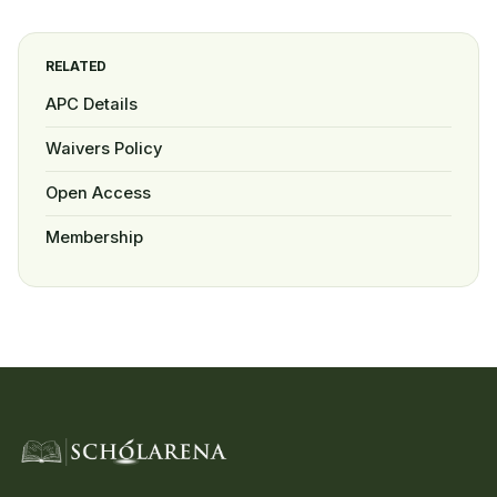
RELATED
APC Details
Waivers Policy
Open Access
Membership