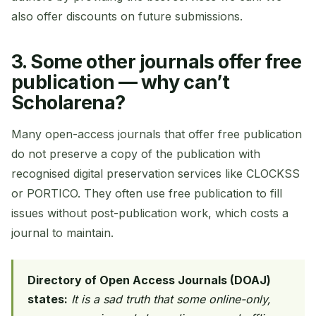
also offer discounts on future submissions.
3. Some other journals offer free
publication — why can’t
Scholarena?
Many open-access journals that offer free publication
do not preserve a copy of the publication with
recognised digital preservation services like CLOCKSS
or PORTICO. They often use free publication to fill
issues without post-publication work, which costs a
journal to maintain.
Directory of Open Access Journals (DOAJ)
states:
It is a sad truth that some online-only,