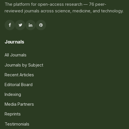
The platform for open-access research — 76 peer-
reviewed journals across science, medicine, and technology.
Journals
All Journals
Journals by Subject
Recent Articles
Editorial Board
Indexing
Media Partners
Reprints
Testimonials