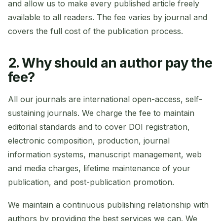
and allow us to make every published article freely
available to all readers. The fee varies by journal and
covers the full cost of the publication process.
2. Why should an author pay the
fee?
All our journals are international open-access, self-
sustaining journals. We charge the fee to maintain
editorial standards and to cover DOI registration,
electronic composition, production, journal
information systems, manuscript management, web
and media charges, lifetime maintenance of your
publication, and post-publication promotion.
We maintain a continuous publishing relationship with
authors by providing the best services we can. We