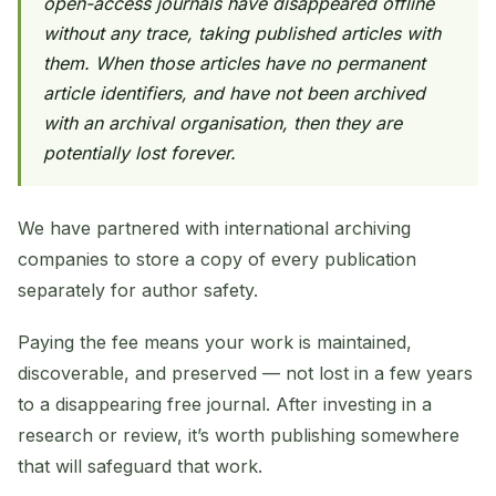
open-access journals have disappeared offline
without any trace, taking published articles with
them. When those articles have no permanent
article identifiers, and have not been archived
with an archival organisation, then they are
potentially lost forever.
We have partnered with international archiving
companies to store a copy of every publication
separately for author safety.
Paying the fee means your work is maintained,
discoverable, and preserved — not lost in a few years
to a disappearing free journal. After investing in a
research or review, it’s worth publishing somewhere
that will safeguard that work.