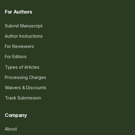
For Authors
Submit Manuscript
Author Instructions
For Reviewers
For Editors
Types of Articles
Processing Charges
Waivers & Discounts
Track Submission
Company
About