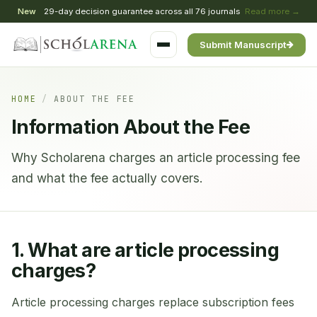
New
29-day decision guarantee across all 76 journals
Read more →
Submit Manuscript
HOME
/
ABOUT THE FEE
Information About the Fee
Why Scholarena charges an article processing fee
and what the fee actually covers.
1. What are article processing
charges?
Article processing charges replace subscription fees