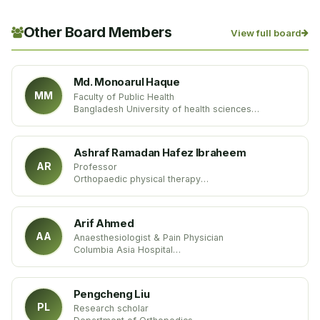
Other Board Members
View full board
Md. Monoarul Haque
MM
Faculty of Public Health
Bangladesh University of health sciences
Bangladesh
Ashraf Ramadan Hafez Ibraheem
AR
Professor
Orthopaedic physical therapy
Faculty of physical therapy
Egypt
Arif Ahmed
AA
Anaesthesiologist & Pain Physician
Columbia Asia Hospital
India
Pengcheng Liu
PL
Research scholar