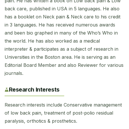
pain. He has written a book on Low back pain & Low
back care, published in USA in 5 languages. He also
has a booklet on Neck pain & Neck care to his credit
in 3 languages. He has received numerous awards
and been bio graphed in many of the Who’s Who in
the world. He has also worked as a medical
interpreter & participates as a subject of research in
Universities in the Boston area. He is serving as an
Editorial Board Member and also Reviewer for various
journals.
Research Interests
Research interests include Conservative management
of low back pain, treatment of post-polio residual
paralysis, orthotics & prosthetics.