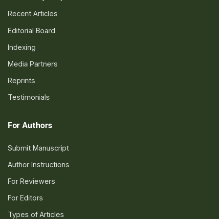
Recent Articles
Editorial Board
Indexing
Media Partners
Reprints
Testimonials
For Authors
Submit Manuscript
Author Instructions
For Reviewers
For Editors
Types of Articles