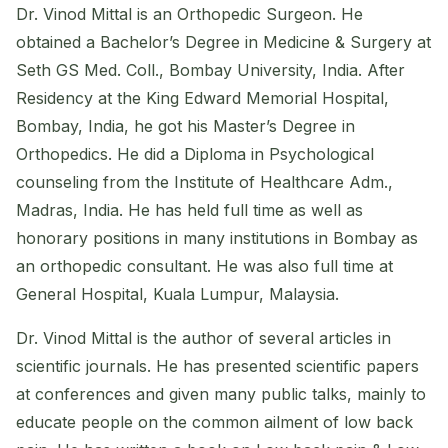
Dr. Vinod Mittal is an Orthopedic Surgeon. He
obtained a Bachelor’s Degree in Medicine & Surgery at
Seth GS Med. Coll., Bombay University, India. After
Residency at the King Edward Memorial Hospital,
Bombay, India, he got his Master’s Degree in
Orthopedics. He did a Diploma in Psychological
counseling from the Institute of Healthcare Adm.,
Madras, India. He has held full time as well as
honorary positions in many institutions in Bombay as
an orthopedic consultant. He was also full time at
General Hospital, Kuala Lumpur, Malaysia.
Dr. Vinod Mittal is the author of several articles in
scientific journals. He has presented scientific papers
at conferences and given many public talks, mainly to
educate people on the common ailment of low back