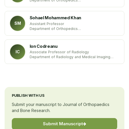
Department of Orthopedics
Alpert Medical School of Brown University
USA
Sohael Mohammed Khan
SM
Assistant Professor
Department of Orthopedics
India
Ion Codreanu
IC
Associate Professor of Radiology
Department of Radiology and Medical Imaging
Europe
PUBLISH WITH US
Submit your manuscript to Journal of Orthopaedics
and Bone Research.
Submit Manuscript