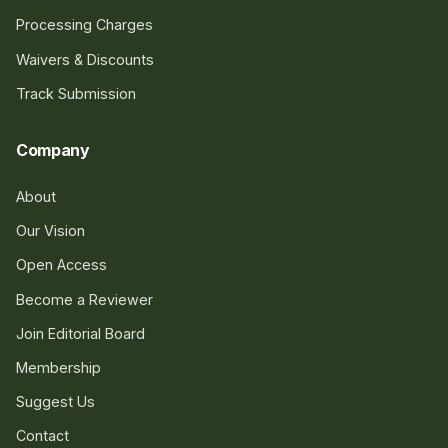
Processing Charges
Waivers & Discounts
Track Submission
Company
About
Our Vision
Open Access
Become a Reviewer
Join Editorial Board
Membership
Suggest Us
Contact