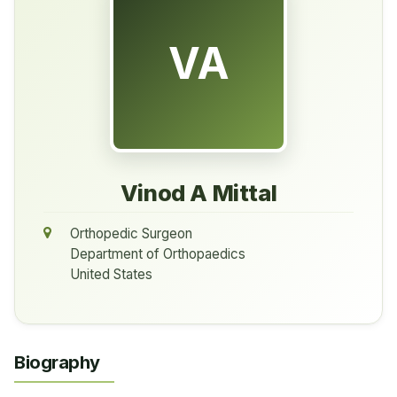
VA
Vinod A Mittal
Orthopedic Surgeon
Department of Orthopaedics
United States
Biography