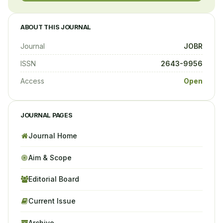
ABOUT THIS JOURNAL
Journal
JOBR
ISSN
2643-9956
Access
Open
JOURNAL PAGES
Journal Home
Aim & Scope
Editorial Board
Current Issue
Archive