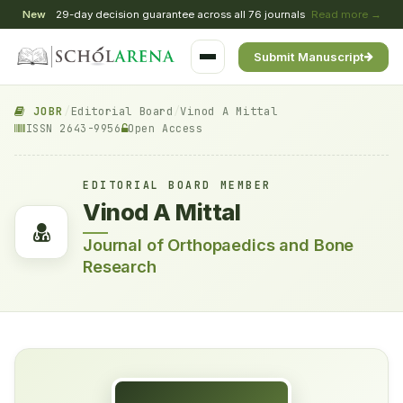
New
29-day decision guarantee across all 76 journals
Read more →
Submit Manuscript
JOBR
/
Editorial Board
/
Vinod A Mittal
ISSN 2643-9956
Open Access
EDITORIAL BOARD MEMBER
Vinod A Mittal
Journal of Orthopaedics and Bone
Research