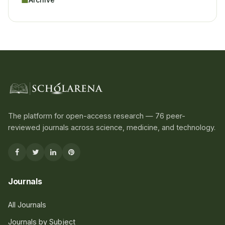
The platform for open-access research — 76 peer-
reviewed journals across science, medicine, and technology.
Journals
All Journals
Journals by Subject