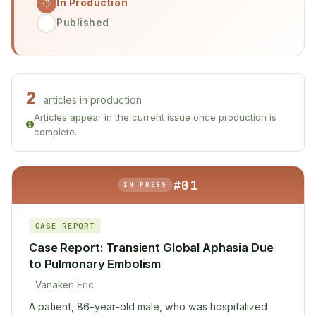
In Production
Published
2
articles in production
Articles appear in the current issue once production is
complete.
#01
IN PRESS
CASE REPORT
Case Report: Transient Global Aphasia Due
to Pulmonary Embolism
Vanaken Eric
A patient, 86-year-old male, who was hospitalized