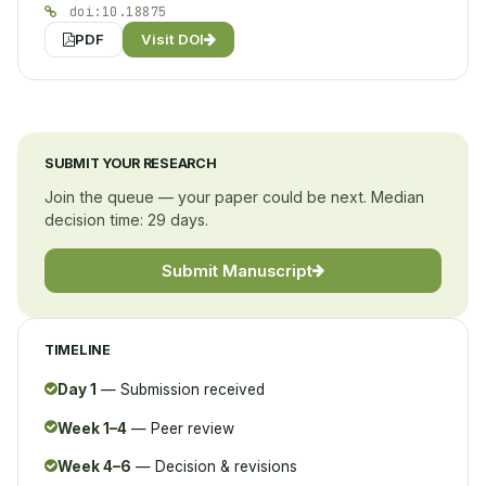
doi:10.18875
PDF
Visit DOI
SUBMIT YOUR RESEARCH
Join the queue — your paper could be next. Median
decision time: 29 days.
Submit Manuscript
TIMELINE
Day 1
— Submission received
Week 1–4
— Peer review
Week 4–6
— Decision & revisions