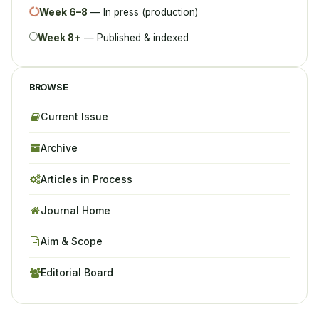
Week 6–8
— In press (production)
Week 8+
— Published & indexed
BROWSE
Current Issue
Archive
Articles in Process
Journal Home
Aim & Scope
Editorial Board