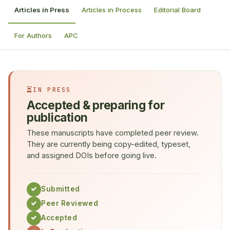
Articles in Press
Articles in Process
Editorial Board
For Authors
APC
IN PRESS
Accepted & preparing for
publication
These manuscripts have completed peer review.
They are currently being copy-edited, typeset,
and assigned DOIs before going live.
Submitted
Peer Reviewed
Accepted