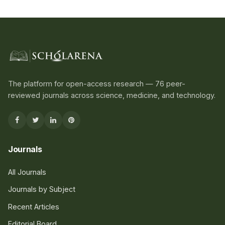
The platform for open-access research — 76 peer-
reviewed journals across science, medicine, and technology.
Journals
All Journals
Journals by Subject
Recent Articles
Editorial Board