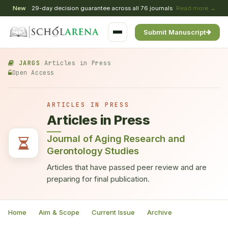
New
29-day decision guarantee across all 76 journals
Read more →
Submit Manuscript
JARGS
/
Articles in Press
Open Access
ARTICLES IN PRESS
Articles in Press
Journal of Aging Research and
Gerontology Studies
Articles that have passed peer review and are
preparing for final publication.
Home
Aim & Scope
Current Issue
Archive