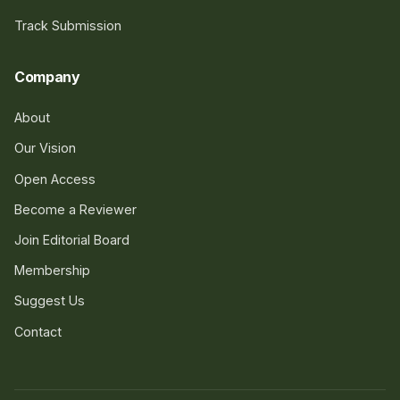
Track Submission
Company
About
Our Vision
Open Access
Become a Reviewer
Join Editorial Board
Membership
Suggest Us
Contact