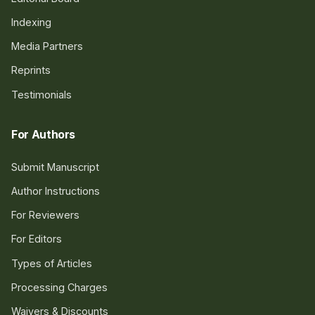
Indexing
Media Partners
Reprints
Testimonials
For Authors
Submit Manuscript
Author Instructions
For Reviewers
For Editors
Types of Articles
Processing Charges
Waivers & Discounts