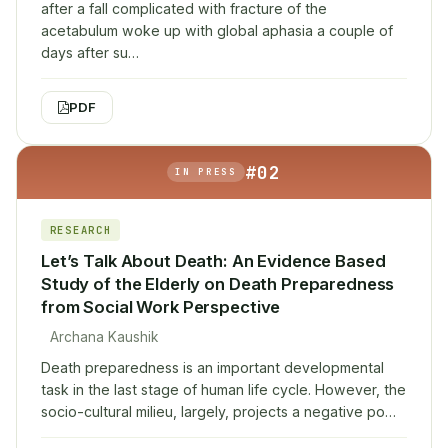
after a fall complicated with fracture of the
acetabulum woke up with global aphasia a couple of
days after su…
PDF
#02
IN PRESS
RESEARCH
Let’s Talk About Death: An Evidence Based
Study of the Elderly on Death Preparedness
from Social Work Perspective
Archana Kaushik
Death preparedness is an important developmental
task in the last stage of human life cycle. However, the
socio-cultural milieu, largely, projects a negative po…