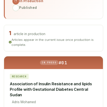
In Production
Published
1
article in production
Articles appear in the current issue once production is
complete.
#01
IN PRESS
RESEARCH
Association of Insulin Resistance and lipids
Profile with Gestational Diabetes Central
Sudan
Adris Mohamed