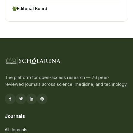
Editorial Board
The platform for open-access research — 76 peer-
reviewed journals across science, medicine, and technology.
Journals
All Journals