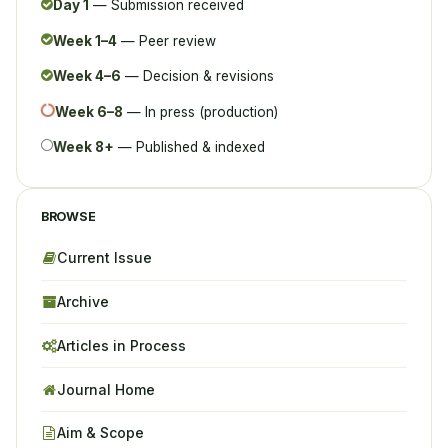
Day 1
— Submission received
Week 1–4
— Peer review
Week 4–6
— Decision & revisions
Week 6–8
— In press (production)
Week 8+
— Published & indexed
BROWSE
Current Issue
Archive
Articles in Process
Journal Home
Aim & Scope