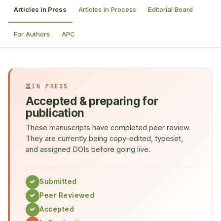
Articles in Press
Articles in Process
Editorial Board
For Authors
APC
IN PRESS
Accepted & preparing for
publication
These manuscripts have completed peer review.
They are currently being copy-edited, typeset,
and assigned DOIs before going live.
Submitted
Peer Reviewed
Accepted