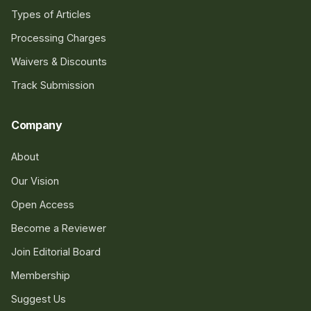
Types of Articles
Processing Charges
Waivers & Discounts
Track Submission
Company
About
Our Vision
Open Access
Become a Reviewer
Join Editorial Board
Membership
Suggest Us