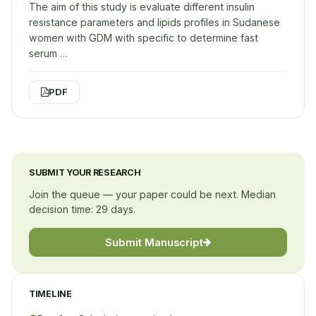
The aim of this study is evaluate different insulin
resistance parameters and lipids profiles in Sudanese
women with GDM with specific to determine fast
serum …
PDF
SUBMIT YOUR RESEARCH
Join the queue — your paper could be next. Median
decision time: 29 days.
Submit Manuscript
TIMELINE