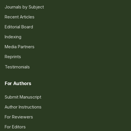
Journals by Subject
Recent Articles
Editorial Board
Indexing
Media Partners
Reprints
Testimonials
For Authors
Submit Manuscript
Author Instructions
For Reviewers
For Editors