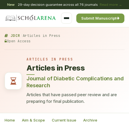
New
29-day decision guarantee across all 76 journals
Read more →
Submit Manuscript
JDCR
/
Articles in Press
Open Access
ARTICLES IN PRESS
Articles in Press
Journal of Diabetic Complications and
Research
Articles that have passed peer review and are
preparing for final publication.
Home
Aim & Scope
Current Issue
Archive