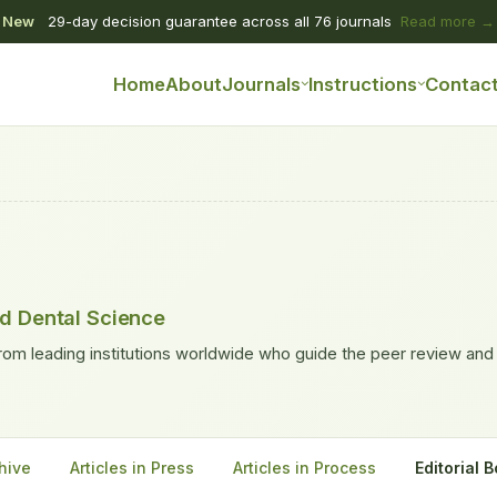
New
29-day decision guarantee across all 76 journals
Read more →
Home
About
Journals
Instructions
Contac
nd Dental Science
rom leading institutions worldwide who guide the peer review and
hive
Articles in Press
Articles in Process
Editorial 