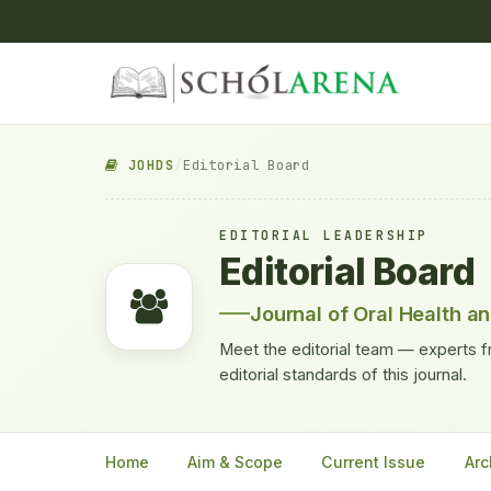
JOHDS
/
Editorial Board
EDITORIAL LEADERSHIP
Editorial Board
Journal of Oral Health a
Meet the editorial team — experts f
editorial standards of this journal.
Home
Aim & Scope
Current Issue
Arc