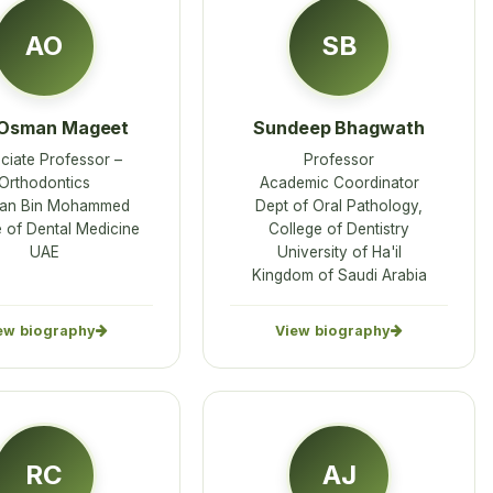
AO
SB
 Osman Mageet
Sundeep Bhagwath
ciate Professor –
Professor
Orthodontics
Academic Coordinator
an Bin Mohammed
Dept of Oral Pathology,
 of Dental Medicine
College of Dentistry
UAE
University of Ha'il
Kingdom of Saudi Arabia
ew biography
View biography
RC
AJ