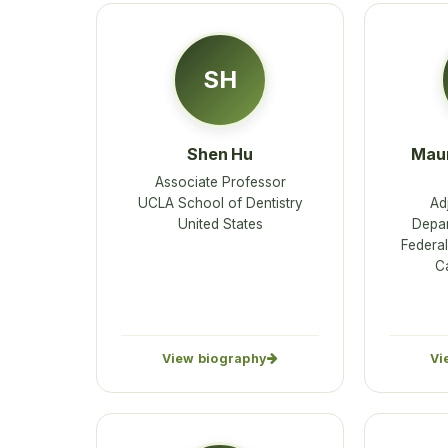
SH
Shen Hu
Maur
Associate Professor
UCLA School of Dentistry
Ad
United States
Depar
Federal
C
View biography
Vi