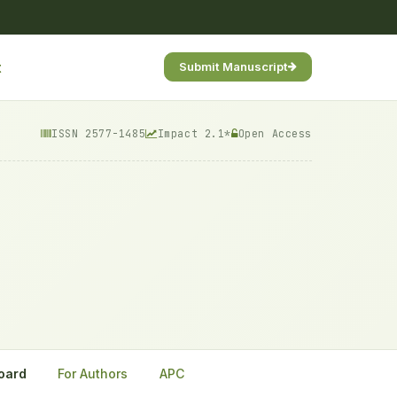
t
Submit Manuscript
ISSN 2577-1485
Impact 2.1*
Open Access
Board
For Authors
APC