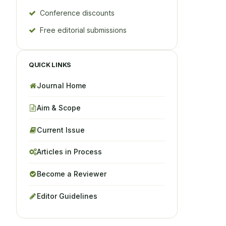
Conference discounts
Free editorial submissions
QUICK LINKS
Journal Home
Aim & Scope
Current Issue
Articles in Process
Become a Reviewer
Editor Guidelines