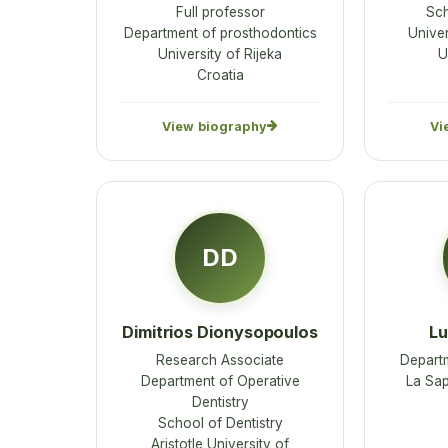
Full professor
Sch
Department of prosthodontics
Univer
University of Rijeka
U
Croatia
View biography
Vi
DD
Dimitrios Dionysopoulos
Lu
Research Associate
Depart
Department of Operative
La Sap
Dentistry
School of Dentistry
Aristotle University of