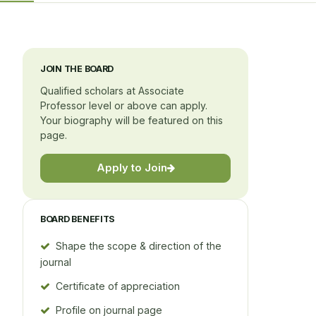
JOIN THE BOARD
Qualified scholars at Associate
Professor level or above can apply.
Your biography will be featured on this
page.
Apply to Join
BOARD BENEFITS
Shape the scope & direction of the
journal
Certificate of appreciation
Profile on journal page