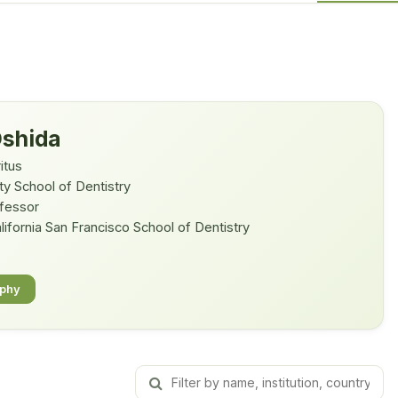
Oshida
itus
ty School of Dentistry
ofessor
lifornia San Francisco School of Dentistry
aphy