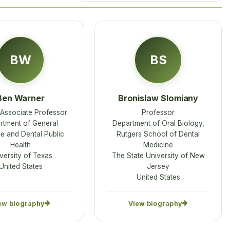
BW
BS
Ben Warner
Bronislaw Slomiany
l Associate Professor
Professor
rtment of General
Department of Oral Biology,
ce and Dental Public
Rutgers School of Dental
Health
Medicine
versity of Texas
The State University of New
United States
Jersey
United States
ew biography
View biography