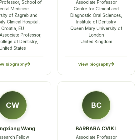
 Professor, School of
Associate Professor
ental Medicine
Centre for Clinical and
sity of Zagreb and
Diagnostic Oral Sciences,
ity Clinical Hospital,
Institute of Dentistry
Croatia, EU
Queen Mary University of
 Associate Professor,
London
llege of Dentistry,
United Kingdom
United States
ew biography
View biography
CW
BC
ngxiang Wang
BARBARA CVIKL
esearch Fellow
Associate Professor