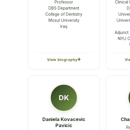
Professor
Clinical
DBS Department
D
College of Dentistry
Univer
Mosul University
Univers
Iraq
Adjunct
NYU Co
View biography
Vi
DK
Daniela Kovacevic
Cha
Pavicic
R