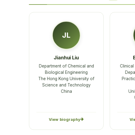
JL
Jianhui Liu
Department of Chemical and
Clinica
Biological Engineering
Depa
The Hong Kong University of
Practi
Science and Technology
China
Uni
View biography
Vi