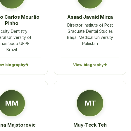
o Carlos Mourão
Asaad Javaid Mirza
Pinho
Director Institute of Post
culty Dentistry
Graduate Dental Studies
ral University of
Baqai Medical University
rnambuco UFPE
Pakistan
Brazil
ew biography
View biography
MM
MT
ina Majstorovic
Muy-Teck Teh