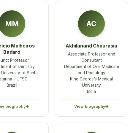
MM
AC
ício Malheiros
Akhilanand Chaurasia
Badaró
Associate Professor and
junct Professor
Consultant
tment of Dentistry
Department of Oral Medicine
 University of Santa
and Radiology
atarina – UFSC
King George’s Medical
Brazil
University
India
ew biography
View biography