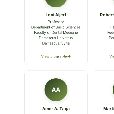
Loai Aljerf
Robert
Professor
Department of Basic Sciences
Fa
Faculty of Dental Medicine
Fede
Damascus University
Pe
Damascus, Syria
View biography
Vi
AA
Amer A. Taqa
Mart