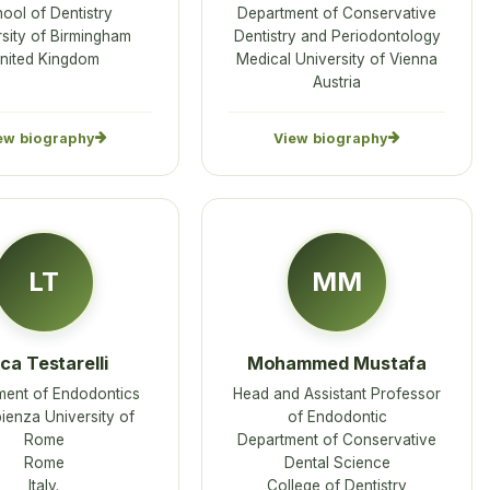
ool of Dentistry
Department of Conservative
sity of Birmingham
Dentistry and Periodontology
nited Kingdom
Medical University of Vienna
Austria
ew biography
View biography
LT
MM
ca Testarelli
Mohammed Mustafa
ment of Endodontics
Head and Assistant Professor
ienza University of
of Endodontic
Rome
Department of Conservative
Rome
Dental Science
Italy.
College of Dentistry