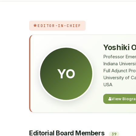
EDITOR-IN-CHIEF
Yoshiki 
Professor Emer
Indiana Universi
YO
Full Adjunct Pr
University of Ca
USA
View Biogr
Editorial Board Members
39