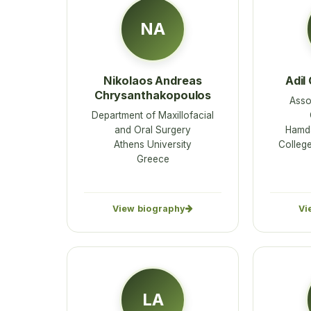
NA
Nikolaos Andreas
Adil
Chrysanthakopoulos
Asso
Department of Maxillofacial
and Oral Surgery
Hamd
Athens University
College
Greece
View biography
Vi
LA