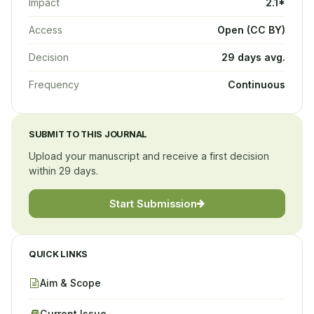
Impact
2.1*
Access
Open (CC BY)
Decision
29 days avg.
Frequency
Continuous
SUBMIT TO THIS JOURNAL
Upload your manuscript and receive a first decision
within 29 days.
Start Submission
QUICK LINKS
Aim & Scope
Current Issue