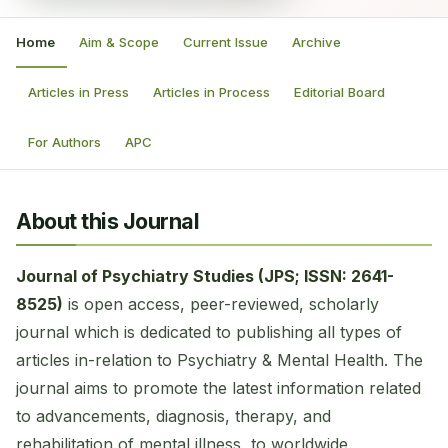
Home
Aim & Scope
Current Issue
Archive
Articles in Press
Articles in Process
Editorial Board
For Authors
APC
About this Journal
Journal of Psychiatry Studies (JPS; ISSN: 2641-
8525)
is open access, peer-reviewed, scholarly
journal which is dedicated to publishing all types of
articles in-relation to Psychiatry & Mental Health. The
journal aims to promote the latest information related
to advancements, diagnosis, therapy, and
rehabilitation of mental illness, to worldwide