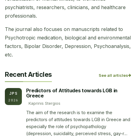
psychiatrists, researchers, clinicians, and healthcare
professionals.
The journal also focuses on manuscripts related to
Psychotropic medication, biological and environmental
factors, Bipolar Disorder, Depression, Psychoanalysis,
etc.
Recent Articles
See all articles
Predictors of Attitudes towards LGB in
JPS
Greece
2026
Kaprinis Stergios
The aim of the research is to examine the
predictors of attitudes towards LGB in Greece and
especially the role of psychopathology
(depression, suicidality, perceived stress, gay-r…