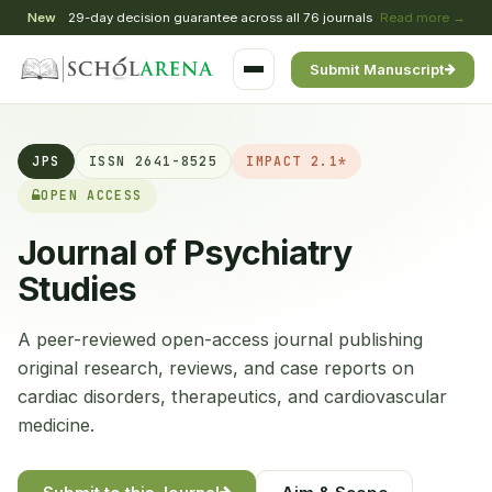
New
29-day decision guarantee across all 76 journals
Read more →
Submit Manuscript
JPS
ISSN 2641-8525
IMPACT 2.1*
OPEN ACCESS
Journal of Psychiatry
Studies
A peer-reviewed open-access journal publishing
original research, reviews, and case reports on
cardiac disorders, therapeutics, and cardiovascular
medicine.