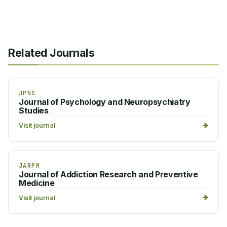
Related Journals
JPNS
Journal of Psychology and Neuropsychiatry
Studies
Visit journal
JARPM
Journal of Addiction Research and Preventive
Medicine
Visit journal