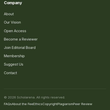
Company
About
Our Vision
Open Access
Become a Reviewer
Join Editorial Board
Membership
Suggest Us
Contact
© 2026 Scholarena. All rights reserved.
FAQs
About the Fee
Ethics
Copyright
Plagiarism
Peer Review