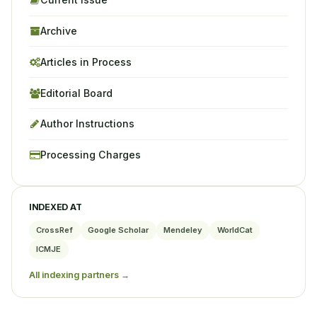
Archive
Articles in Process
Editorial Board
Author Instructions
Processing Charges
INDEXED AT
CrossRef
Google Scholar
Mendeley
WorldCat
ICMJE
All indexing partners →