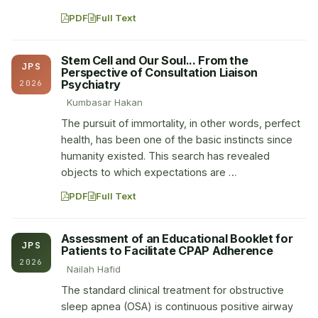
PDF
Full Text
Stem Cell and Our Soul... From the
JPS
Perspective of Consultation Liaison
Psychiatry
2026
Kumbasar Hakan
The pursuit of immortality, in other words, perfect
health, has been one of the basic instincts since
humanity existed. This search has revealed
objects to which expectations are …
PDF
Full Text
Assessment of an Educational Booklet for
JPS
Patients to Facilitate CPAP Adherence
2026
Nailah Hafid
The standard clinical treatment for obstructive
sleep apnea (OSA) is continuous positive airway