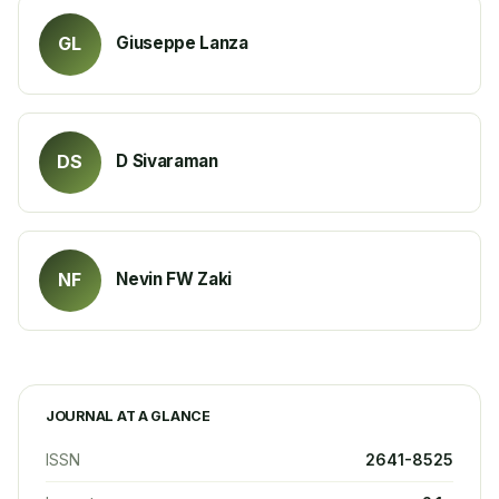
Giuseppe Lanza
GL
D Sivaraman
DS
Nevin FW Zaki
NF
JOURNAL AT A GLANCE
ISSN
2641-8525