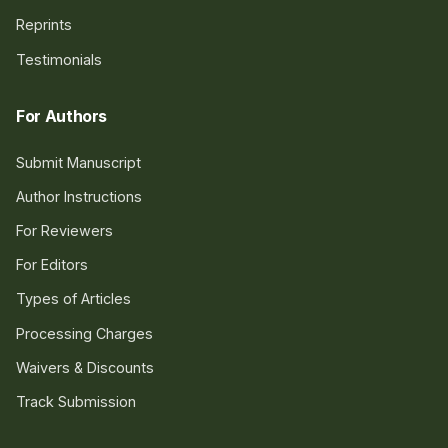
Reprints
Testimonials
For Authors
Submit Manuscript
Author Instructions
For Reviewers
For Editors
Types of Articles
Processing Charges
Waivers & Discounts
Track Submission