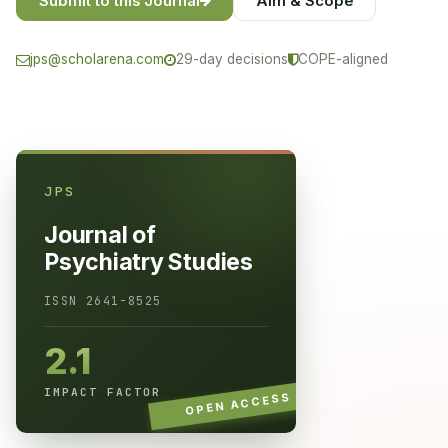
Submit to this Journal
Aim & Scope
jps@scholarena.com
29-day decisions
COPE-aligned
JPS
Journal of
Psychiatry Studies
ISSN 2641-8525
2.1
IMPACT FACTOR
OPEN ACCESS