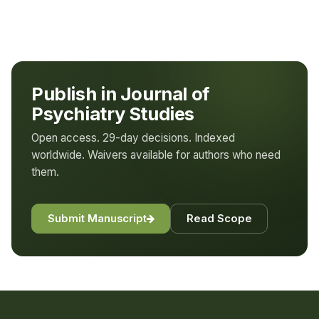
Publish in Journal of
Psychiatry Studies
Open access. 29-day decisions. Indexed
worldwide. Waivers available for authors who need
them.
Submit Manuscript
Read Scope