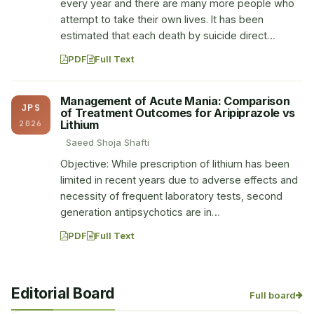
every year and there are many more people who
attempt to take their own lives. It has been
estimated that each death by suicide direct…
PDF
Full Text
Management of Acute Mania: Comparison
JPS
of Treatment Outcomes for Aripiprazole vs
Lithium
2026
Saeed Shoja Shafti
Objective: While prescription of lithium has been
limited in recent years due to adverse effects and
necessity of frequent laboratory tests, second
generation antipsychotics are in…
PDF
Full Text
Editorial Board
Full board