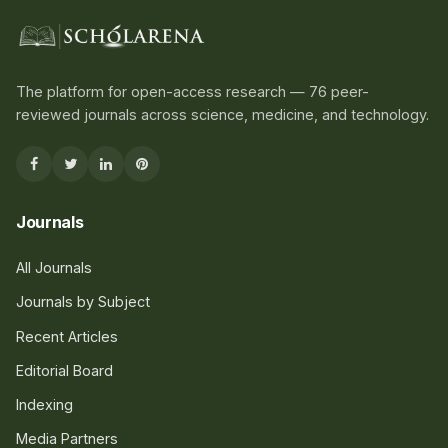
The platform for open-access research — 76 peer-
reviewed journals across science, medicine, and technology.
Journals
All Journals
Journals by Subject
Recent Articles
Editorial Board
Indexing
Media Partners