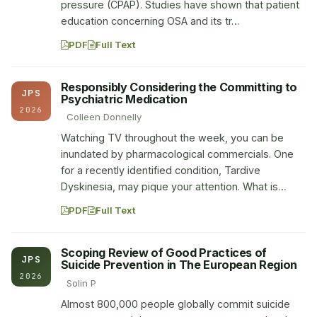
pressure (CPAP). Studies have shown that patient
education concerning OSA and its tr…
PDF
Full Text
Responsibly Considering the Committing to
JPS
Psychiatric Medication
2026
Colleen Donnelly
Watching TV throughout the week, you can be
inundated by pharmacological commercials. One
for a recently identified condition, Tardive
Dyskinesia, may pique your attention. What is…
PDF
Full Text
Scoping Review of Good Practices of
JPS
Suicide Prevention in The European Region
2026
Solin P
Almost 800,000 people globally commit suicide