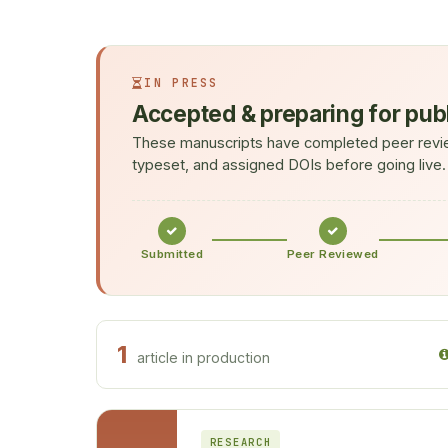
IN PRESS
Accepted & preparing for pub
These manuscripts have completed peer revie
typeset, and assigned DOIs before going live.
Submitted
Peer Reviewed
1
article in production
RESEARCH