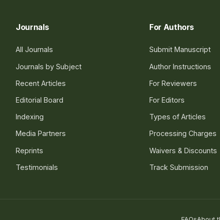
Journals
For Authors
All Journals
Submit Manuscript
Journals by Subject
Author Instructions
Recent Articles
For Reviewers
Editorial Board
For Editors
Indexing
Types of Articles
Media Partners
Processing Charges
Reprints
Waivers & Discounts
Testimonials
Track Submission
FAQs
About t