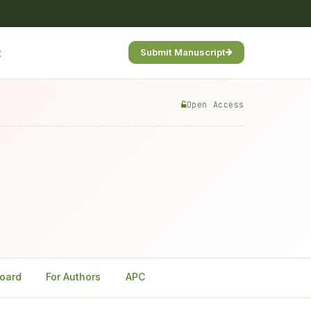
t
Submit Manuscript
Open Access
Board
For Authors
APC