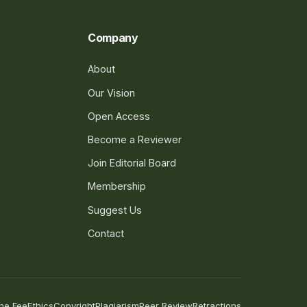
Company
About
Our Vision
Open Access
Become a Reviewer
Join Editorial Board
Membership
Suggest Us
Contact
he Fee
Ethics
Copyright
Plagiarism
Peer Review
Retractions