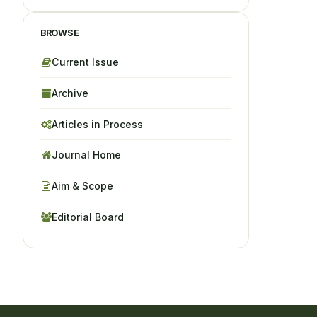
BROWSE
Current Issue
Archive
Articles in Process
Journal Home
Aim & Scope
Editorial Board