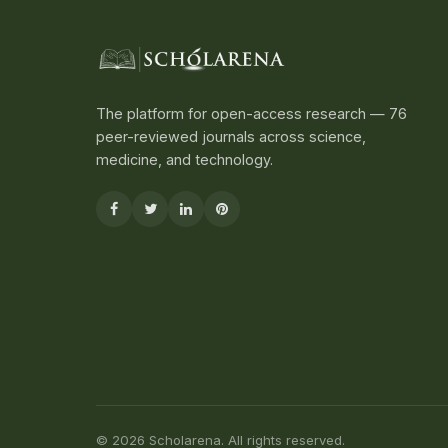
The platform for open-access research — 76
peer-reviewed journals across science,
medicine, and technology.
© 2026 Scholarena. All rights reserved.