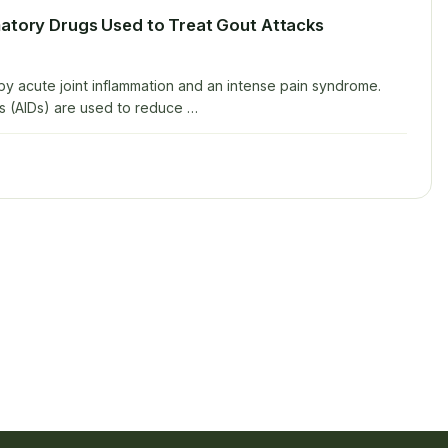
matory Drugs Used to Treat Gout Attacks
 by acute joint inflammation and an intense pain syndrome.
s (AIDs) are used to reduce …