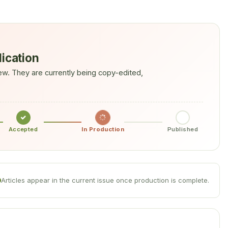
lication
w. They are currently being copy-edited,
Accepted
In Production
Published
Articles appear in the current issue once production is complete.