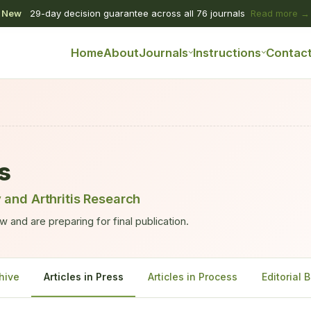
New
29-day decision guarantee across all 76 journals
Read more →
Home
About
Journals
Instructions
Contac
ss
 and Arthritis Research
 and are preparing for final publication.
hive
Articles in Press
Articles in Process
Editorial 