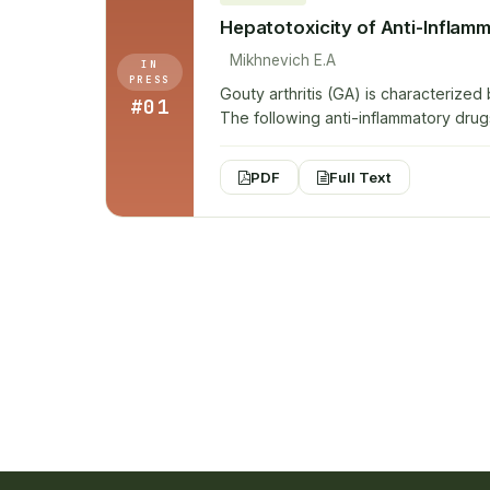
Hepatotoxicity of Anti-Inflam
Mikhnevich E.A
IN
PRESS
Gouty arthritis (GA) is characterized
#01
The following anti-inflammatory drug
PDF
Full Text