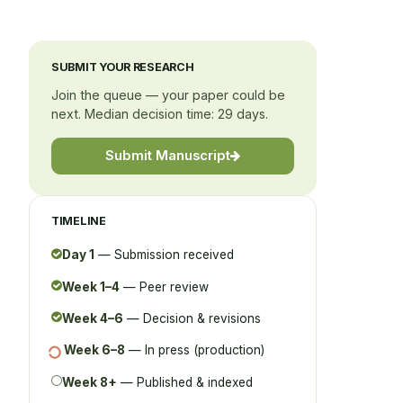
SUBMIT YOUR RESEARCH
Join the queue — your paper could be
next. Median decision time: 29 days.
Submit Manuscript
TIMELINE
Day 1
— Submission received
Week 1–4
— Peer review
Week 4–6
— Decision & revisions
Week 6–8
— In press (production)
Week 8+
— Published & indexed