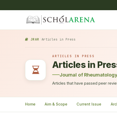
JRAR
/
Articles in Press
ARTICLES IN PRESS
Articles in Pre
Journal of Rheumatology
Articles that have passed peer review
Home
Aim & Scope
Current Issue
Arc