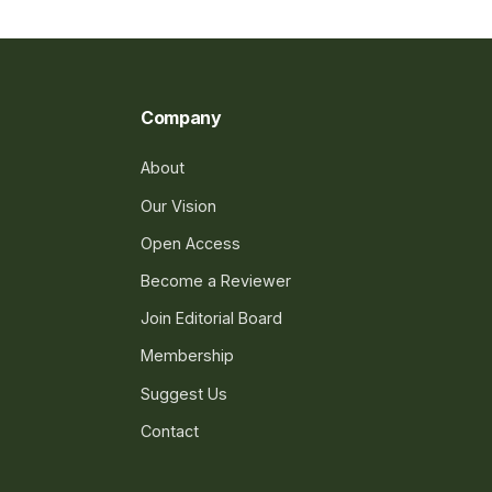
Company
About
Our Vision
Open Access
Become a Reviewer
Join Editorial Board
Membership
Suggest Us
Contact