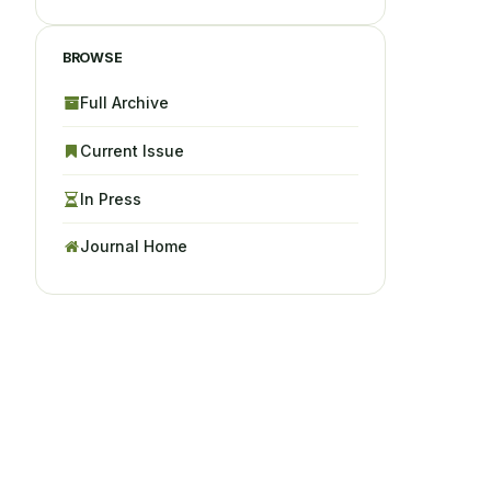
BROWSE
Full Archive
Current Issue
In Press
Journal Home