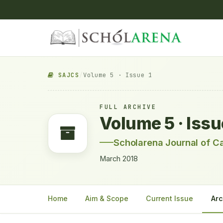
SAJCS
/
Volume 5 · Issue 1
FULL ARCHIVE
Volume 5 · Issu
Scholarena Journal of C
March 2018
Home
Aim & Scope
Current Issue
Arc