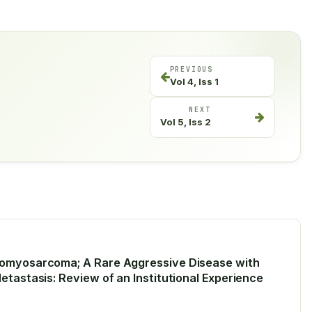
PREVIOUS
Vol 4, Iss 1
NEXT
Vol 5, Iss 2
domyosarcoma; A Rare Aggressive Disease with
etastasis: Review of an Institutional Experience