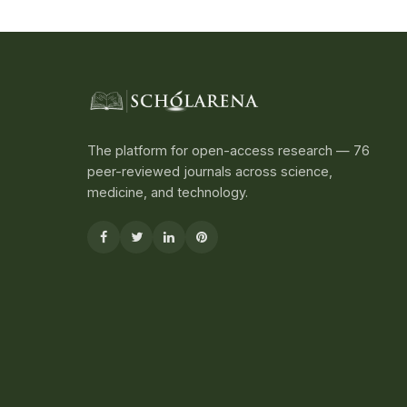
The platform for open-access research — 76
peer-reviewed journals across science,
medicine, and technology.