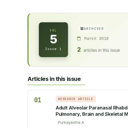
ARCHIVED
VOL
5
March 2018
2
Issue 1
articles in this issue
Articles in this issue
01
RESEARCH ARTICLE
Adult Alveolar Paranasal Rhab
Pulmonary, Brain and Skeletal M
Purkayastha A